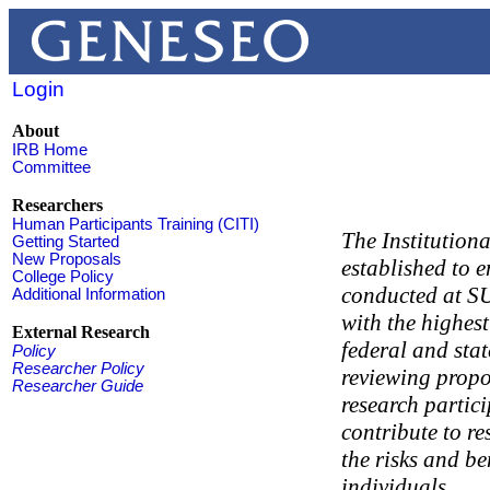
Login
About
IRB Home
Committee
Researchers
Human Participants Training (CITI)
The Institution
Getting Started
New Proposals
established to e
College Policy
conducted at S
Additional Information
with the highest
External Research
federal and stat
Policy
Researcher Policy
reviewing propos
Researcher Guide
research partic
contribute to re
the risks and be
individuals.