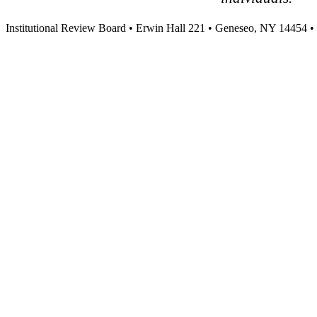
Institutional Review Board • Erwin Hall 221 • Geneseo, NY 14454 •